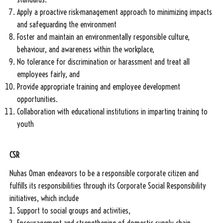
Apply a proactive risk-management approach to minimizing impacts
and safeguarding the environment
Foster and maintain an environmentally responsible culture,
behaviour, and awareness within the workplace,
No tolerance for discrimination or harassment and treat all
employees fairly, and
Provide appropriate training and employee development
opportunities.
Collaboration with educational institutions in imparting training to
youth
CSR
Nuhas Oman endeavors to be a responsible corporate citizen and
fulfills its responsibilities through its Corporate Social Responsibility
initiatives, which include
Support to social groups and activities,