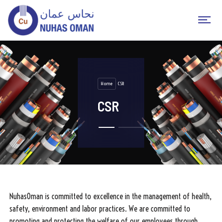
Home
CSR
CSR
NuhasOman is committed to excellence in the management of health,
safety, environment and labor practices. We are committed to
promoting and protecting the welfare of our employees through