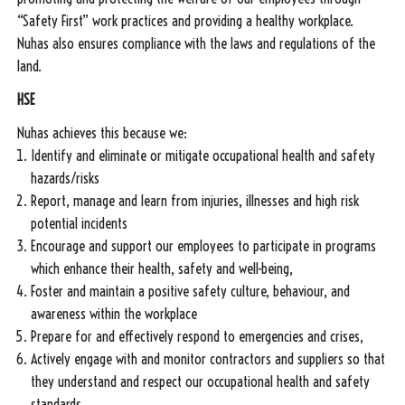
“Safety First” work practices and providing a healthy workplace.
Nuhas also ensures compliance with the laws and regulations of the
land.
HSE
Nuhas achieves this because we:
Identify and eliminate or mitigate occupational health and safety
hazards/risks
Report, manage and learn from injuries, illnesses and high risk
potential incidents
Encourage and support our employees to participate in programs
which enhance their health, safety and well-being,
Foster and maintain a positive safety culture, behaviour, and
awareness within the workplace
Prepare for and effectively respond to emergencies and crises,
Actively engage with and monitor contractors and suppliers so that
they understand and respect our occupational health and safety
standards.