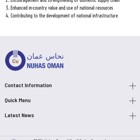
Encouragement and strengthening of domestic supply chain
Enhanced in-country value and use of national resources
Contributing to the development of national infrastructure
Contact Information
Quick Menu
Latest News