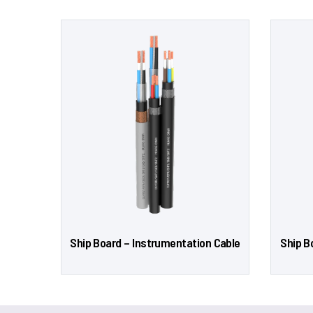
Ship Board – Instrumentation Cable
Ship B