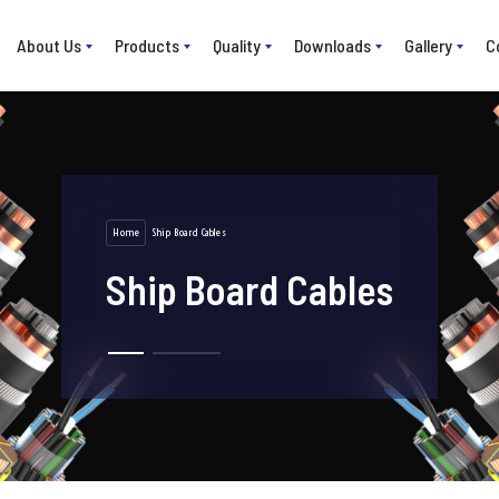
About Us
Products
Quality
Downloads
Gallery
C
Home
Ship Board Cables
Ship Board Cables