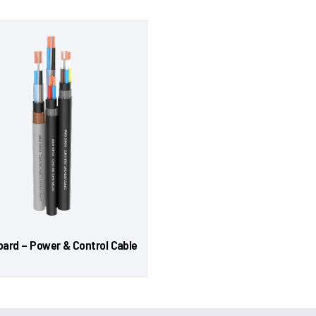
oard – Power & Control Cable