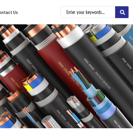
ontact Us